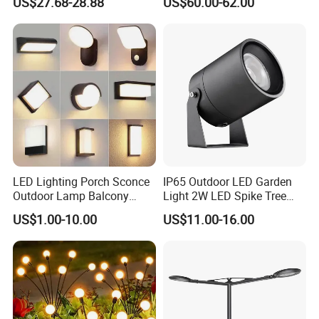
US$27.68-28.88
US$60.00-62.00
Smart Control for
Residential Landscape
Lighting
LED Lighting Porch Sconce
IP65 Outdoor LED Garden
Outdoor Lamp Balcony
Light 2W LED Spike Tree
Garden Entrance Sensor
Uplight CE RoHS
US$1.00-10.00
US$11.00-16.00
Control Solar Wall Light