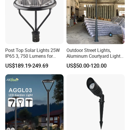
Post Top Solar Lights 25W
Outdoor Street Lights,
IP65 3, 750 Lumens for
Aluminum Courtyard Lights,
Walking Paths Anti-Bird
Stylish Ambient Lights
US$189.19-249.69
US$50.00-120.00