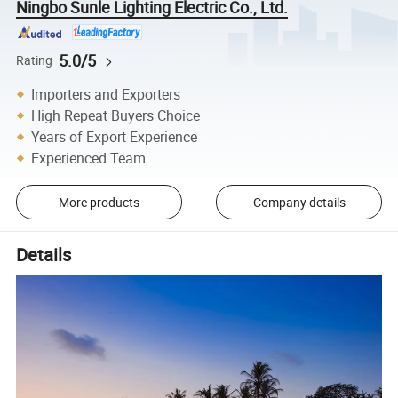
Ningbo Sunle Lighting Electric Co., Ltd.
5.0/5
Rating
Importers and Exporters
High Repeat Buyers Choice
Years of Export Experience
Experienced Team
More products
Company details
Details