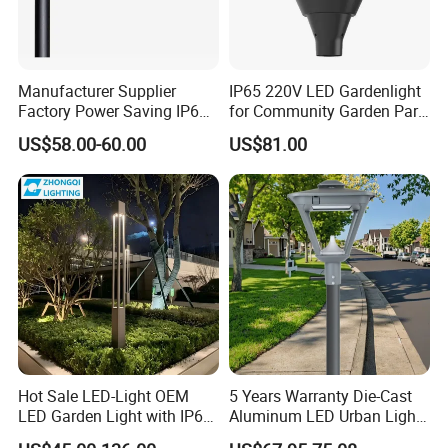
Manufacturer Supplier
IP65 220V LED Gardenlight
Factory Power Saving IP66
for Community Garden Park
Light Waterproof
Villa Lighting
US$58.00-60.00
US$81.00
Hot Sale LED-Light OEM
5 Years Warranty Die-Cast
LED Garden Light with IP66
Aluminum LED Urban Lights
Waterproof CE RoHS Solar
Europe Design Waterproof