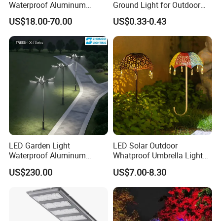
Waterproof Aluminum
Ground Light for Outdoor
Bollard Light Modern
Spaces
US$18.00-70.00
US$0.33-0.43
Outdoor Landscape Light
Decoration Light
Lampadaire Solaire Lighting
LED Garden Light
LED Solar Outdoor
Waterproof Aluminum
Whatproof Umbrella Lights
Bollard Light Modern
Lawn Insertion Lights
US$230.00
US$7.00-8.30
Customized Outdoor LED
Decorative Iron Hollow
Aluminum Courtyard Light
Garden Lights
Post Top Tree Lawn Light