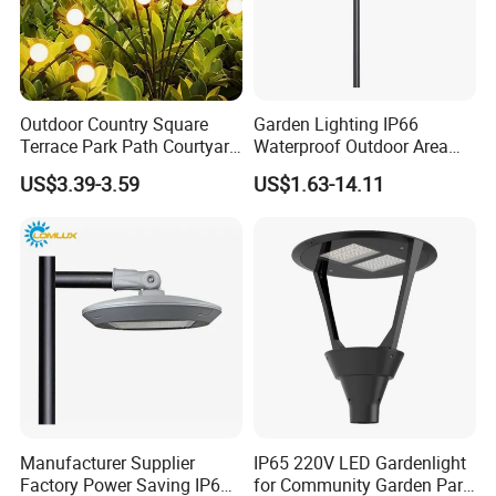
Outdoor Country Square
Garden Lighting IP66
Terrace Park Path Courtyard
Waterproof Outdoor Area
Decoration Swaying
Light Post Top Lantern
US$3.39-3.59
US$1.63-14.11
Waterproof LED Firefly
30W-120W Pole Mounted
Garden Light Lawn Decor
Lgarden Park Path Light
Solar Lamp
Manufacturer Supplier
IP65 220V LED Gardenlight
Factory Power Saving IP66
for Community Garden Park