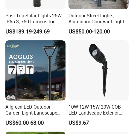
Post Top Solar Lights 25W
Outdoor Street Lights,
IP65 3, 750 Lumens for
Aluminum Courtyard Lights,
Walking Paths Anti-Bird
Stylish Ambient Lights
US$189.19-249.69
US$50.00-120.00
Allgreen LED Outdoor
10W 12W 15W 20W COB
Garden Light Landscape
LED Landscape Exterior
OEM/ODM Customized
Outdoor IP65 Aluminum
US$60.00-68.00
US$9.67
Wholesale 60 Months
Waterproof Garden Tree
Warranty Fast Delivery for
Flood Spike Spotlight Light