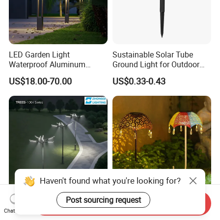
LED Garden Light
Sustainable Solar Tube
Waterproof Aluminum
Ground Light for Outdoor
Bollard Light Modern
Spaces
US$18.00-70.00
US$0.33-0.43
Outdoor Landscape Light
Decoration Light
Lampadaire Solaire Lighting
Haven't found what you're looking for?
Post sourcing request
Send Inquiry
LED Garden Light
LED Solar Outdoor
Chat Now
Waterproof Aluminum
Whatproof Umbrella Lights