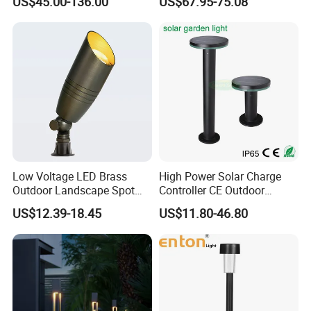
US$45.00-136.00
US$67.95-75.08
Outdoor Lighting Pole Light
Park Lantern LED Graden
Bollard Post Top LED Lawn
Light AC Power Landscape
Lamp Landscape 25W 30W
Post Light
50W 60W
Low Voltage LED Brass
High Power Solar Charge
Outdoor Landscape Spot
Controller CE Outdoor
Garden Lighting
Bollard Solar LED Garden
US$12.39-18.45
US$11.80-46.80
Light with 5W Solar Panel &
LED Light