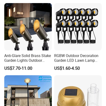
Light 8W-50W Pole Top
Interior Factory Price
Customization
Anti-Glare Solid Brass Stake
RGBW Outdoor Decoration
Garden Lights Outdoor
Garden LED Lawn Lamp
Waterproof LED
Landscape Spotlight with
US$7.70-11.00
US$1.60-4.50
Landscaping up Spotlights
Spike