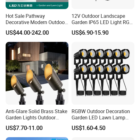
Hot Sale Pathway
12V Outdoor Landscape
Decorative Modern Outdoor
Garden IP65 LED Light RGB
Landscape IP68 Waterproof
Beam Angle Spike Light
US$44.00-242.00
US$6.90-15.90
LED Garden Yard Lawn
Light 8W-50W Pole Top
Interior Factory Price
Customization
Anti-Glare Solid Brass Stake
RGBW Outdoor Decoration
Garden Lights Outdoor
Garden LED Lawn Lamp
Waterproof LED
Landscape Spotlight with
US$7.70-11.00
US$1.60-4.50
Landscaping up Spotlights
Spike