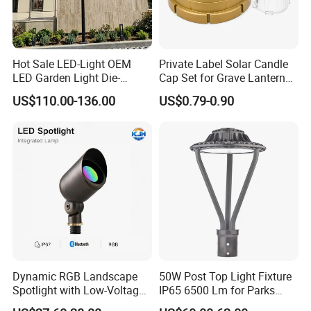
Hot Sale LED-Light OEM
Private Label Solar Candle
LED Garden Light Die-
Cap Set for Grave Lantern
Casting Aluminum CE RoHS
Wholesalers
US$110.00-136.00
US$0.79-0.90
LED Outdoor Lighting Post
Top Rotating Lamp Head
Dynamic RGB Landscape
50W Post Top Light Fixture
Spotlight with Low-Voltage
IP65 6500 Lm for Parks
MR16 Gu5.3 Bluetooth
Garden