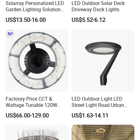
Solarray Personalized LED
LED Outdoor Solar Deck
Garden Lighting Solution
Driveway Dock Lights
with Solar Power
US$13.50-16.00
US$5.52-6.12
Factoory Price CCT &
LED Outdoor Light LED
Wattage Tunable 120W
Street Light Road Urban
Built-in Photocell Aluminum
Landscape Post Top Light
US$66.00-129.00
US$1.63-14.11
Housing Garden Light Post
IP66 Classical Light Dali
Top Light Landscape Yard
Driver Manufacturer Price
Light for Garden