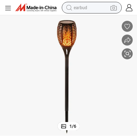
earbud
Super Bright LED Waterproof Flickering Dancing Flames Torches Light
bluetooth earphone
reagent
perfume
living room sofa
pullover hoody
motorcycle
basketball shoe
1
/
6