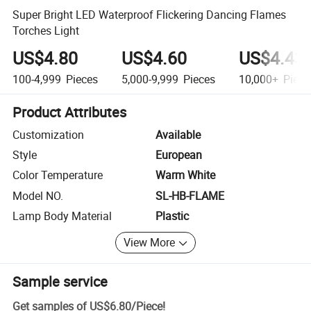
Super Bright LED Waterproof Flickering Dancing Flames
Torches Light
US$4.80
US$4.60
US$4.43
100-4,999
Pieces
5,000-9,999
Pieces
10,000+
Piece
Product Attributes
Customization
Available
Style
European
Color Temperature
Warm White
Model NO.
SL-HB-FLAME
Lamp Body Material
Plastic
View More
Sample service
Get samples of
US$6.80
/
Piece
!