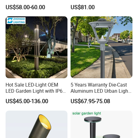
Light Waterproof
Villa Lighting
US$58.00-60.00
US$81.00
Hot Sale LED-Light OEM
5 Years Warranty Die-Cast
LED Garden Light with IP66
Aluminum LED Urban Lights
Waterproof CE RoHS Solar
Europe Design Waterproof
US$45.00-136.00
US$67.95-75.08
Outdoor Lighting Pole Light
Park Lantern LED Graden
Bollard Post Top LED Lawn
Light AC Power Landscape
Lamp Landscape 25W 30W
Post Light
50W 60W