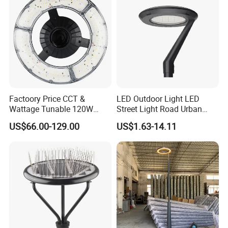
Factoory Price CCT &
LED Outdoor Light LED
Wattage Tunable 120W
Street Light Road Urban
Built-in Photocell Aluminum
Landscape Post Top Light
US$66.00-129.00
US$1.63-14.11
Housing Garden Light Post
IP66 Classical Light Dali
Top Light Landscape Yard
Driver Manufacturer Price
Light for Garden