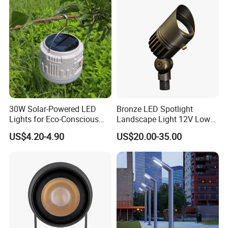
Commercial
Area/Pedestrian Street/Park
30W Solar-Powered LED
Bronze LED Spotlight
Lights for Eco-Conscious
Landscape Light 12V Low
Outdoor Spaces
Voltage Garden Accent up
US$4.20-4.90
US$20.00-35.00
Lighting Outdoor
Waterproof Brass LED
Integrated Spot Landscape
Lighting