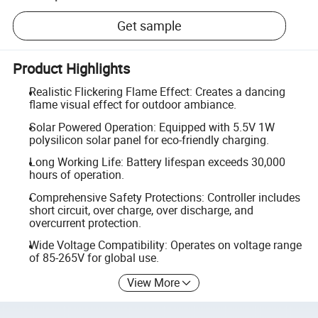
Get sample
Product Highlights
Realistic Flickering Flame Effect: Creates a dancing
flame visual effect for outdoor ambiance.
Solar Powered Operation: Equipped with 5.5V 1W
polysilicon solar panel for eco-friendly charging.
Long Working Life: Battery lifespan exceeds 30,000
hours of operation.
Comprehensive Safety Protections: Controller includes
short circuit, over charge, over discharge, and
overcurrent protection.
Wide Voltage Compatibility: Operates on voltage range
of 85-265V for global use.
View More