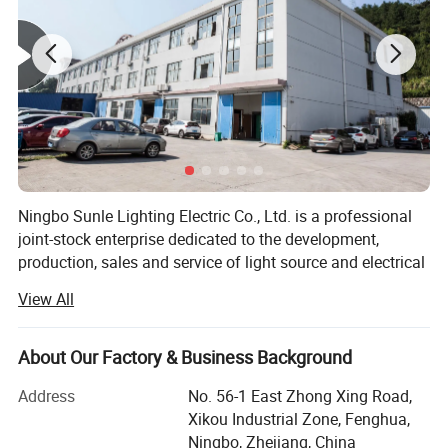
Ningbo Sunle Lighting Electric Co., Ltd. is a professional
joint-stock enterprise dedicated to the development,
production, sales and service of light source and electrical
products. The company is located in Ningbo Fenghua
View All
Xikou Industrial Park, covers an area of 5, 000 square
meters, including building area of 14, 000 square meters,
only 20 kilometers from Ningbo Airport and Beilun Port,
About Our Factory & Business Background
enjoys convenient transportation and elegant
Address
No. 56-1 East Zhong Xing Road,
environment.
Xikou Industrial Zone, Fenghua,
Based on the good faith work style, strong technical force,
Ningbo, Zhejiang, China