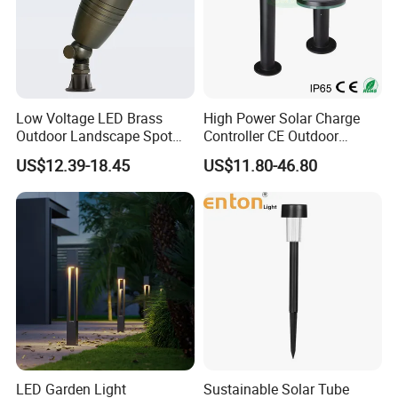
Low Voltage LED Brass
High Power Solar Charge
Outdoor Landscape Spot
Controller CE Outdoor
Garden Lighting
Bollard Solar LED Garden
US$12.39-18.45
US$11.80-46.80
Light with 5W Solar Panel &
LED Light
LED Garden Light
Sustainable Solar Tube