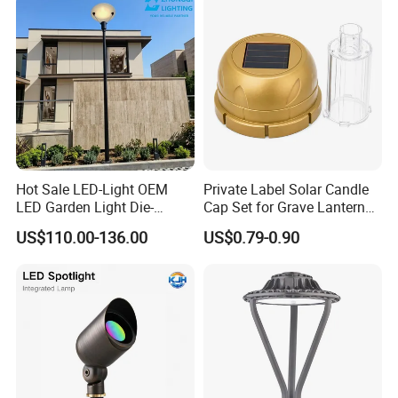
Hot Sale LED-Light OEM
Private Label Solar Candle
LED Garden Light Die-
Cap Set for Grave Lantern
Casting Aluminum CE RoHS
Wholesalers
US$110.00-136.00
US$0.79-0.90
LED Outdoor Lighting Post
Top Rotating Lamp Head