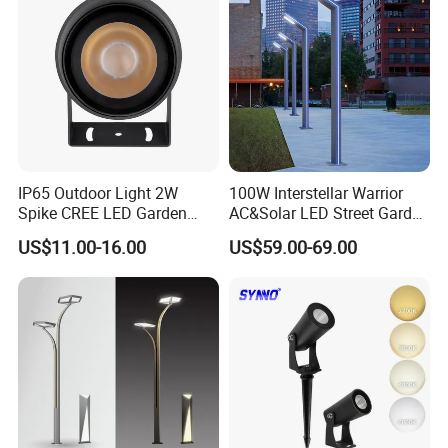
Lighting
IP65 Outdoor Light 2W
100W Interstellar Warrior
Spike CREE LED Garden
AC&Solar LED Street Garden
Tree Uplight
Light Outdoor
US$11.00-16.00
US$59.00-69.00