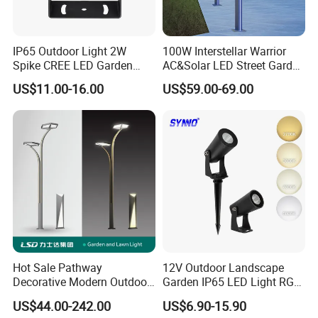
IP65 Outdoor Light 2W
100W Interstellar Warrior
Spike CREE LED Garden
AC&Solar LED Street Garden
Tree Uplight
Light Outdoor
US$11.00-16.00
US$59.00-69.00
Hot Sale Pathway
12V Outdoor Landscape
Decorative Modern Outdoor
Garden IP65 LED Light RGB
Landscape IP68 Waterproof
Beam Angle Spike Light
US$44.00-242.00
US$6.90-15.90
LED Garden Yard Lawn