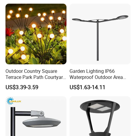
Outdoor Country Square
Garden Lighting IP66
Terrace Park Path Courtyard
Waterproof Outdoor Area
Decoration Swaying
Light Post Top Lantern
US$3.39-3.59
US$1.63-14.11
Waterproof LED Firefly
30W-120W Pole Mounted
Garden Light Lawn Decor
Lgarden Park Path Light
Solar Lamp