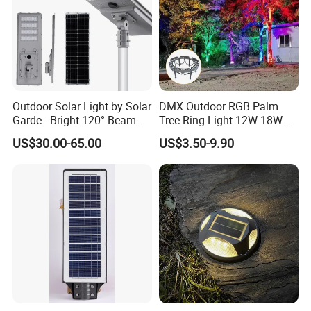
Outdoor Solar Light by Solar
DMX Outdoor RGB Palm
Garde - Bright 120° Beam
Tree Ring Light 12W 18W
Angle Design
IP65 Waterproof Park
US$30.00-65.00
US$3.50-9.90
Garden Spotlight
Landscape Pole Post
Coconut Hug Tree Lamp