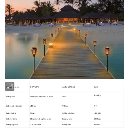
Solar panel power
5.5V / 1.3 W
Installatiol Method
Spiker
Torch light
Battery item
18650 (Round shape) / 1 piece
Color
Battery outer diameter
ø18mm
IP Class
IP44
Battery height
65mm
Working Life-Span
>
30000H
Battery material
lithium iron phosphate battery
Charging time
6-8 Hours
Battery capacity
3.7v 1500 mAh
Working time
8 Hours