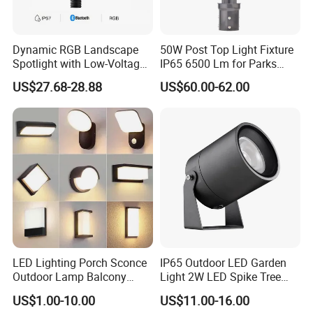
Dynamic RGB Landscape
50W Post Top Light Fixture
Spotlight with Low-Voltage
IP65 6500 Lm for Parks
MR16 Gu5.3 Bluetooth
Garden
US$27.68-28.88
US$60.00-62.00
Smart Control for
Residential Landscape
Lighting
LED Lighting Porch Sconce
IP65 Outdoor LED Garden
Outdoor Lamp Balcony
Light 2W LED Spike Tree
Garden Entrance Sensor
Uplight CE RoHS
US$1.00-10.00
US$11.00-16.00
Control Solar Wall Light