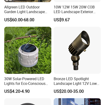
Allgreen LED Outdoor
10W 12W 15W 20W COB
Garden Light Landscape
LED Landscape Exterior
OEM/ODM Customized
Outdoor IP65 Aluminum
US$60.00-68.00
US$9.67
Wholesale 60 Months
Waterproof Garden Tree
Warranty Fast Delivery for
Flood Spike Spotlight Light
Commercial
Area/Pedestrian Street/Park
30W Solar-Powered LED
Bronze LED Spotlight
Lights for Eco-Conscious
Landscape Light 12V Low
Outdoor Spaces
Voltage Garden Accent up
US$4.20-4.90
US$20.00-35.00
Lighting Outdoor
Waterproof Brass LED
Integrated Spot Landscape